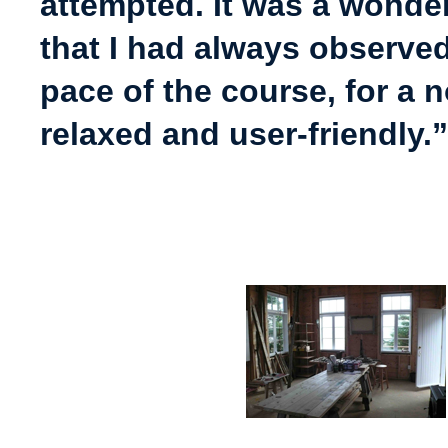
attempted. It was a wonder
that I had always observe
pace of the course, for a 
relaxed and user-friendly.”