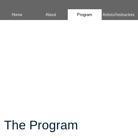
Home
About
Program
Artists/Instructors
The Program