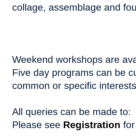
collage, assemblage and fou
Weekend workshops are avai
Five day programs can be c
common or specific interests
All queries can be made to:
Please see
Registration
for