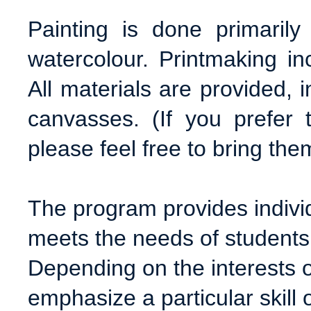
Painting is done primaril
watercolour. Printmaking inc
All materials are provided, 
canvasses. (If you prefer
please feel free to bring the
The program provides individ
meets the needs of students 
Depending on the interests o
emphasize a particular skill