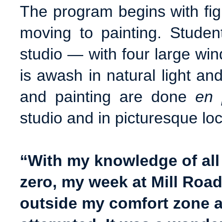
The program begins with figu
moving to painting. Student
studio — with four large wi
is awash in natural light a
and painting are done
en 
studio and in picturesque loc
“With my knowledge of all
zero,
my week at Mill Road
outside my comfort zone